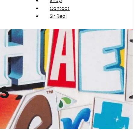
Shop
Contact
Sir Real
s