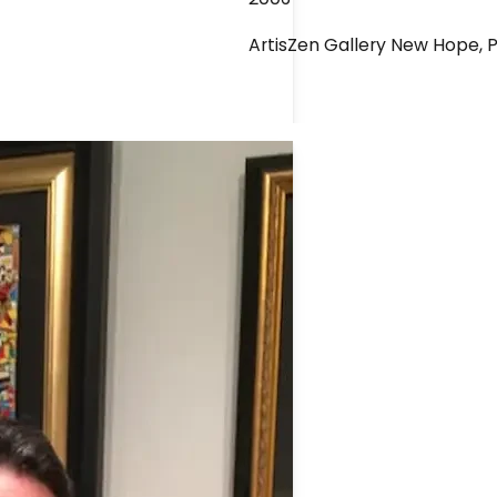
ArtisZen Gallery New Hope, 