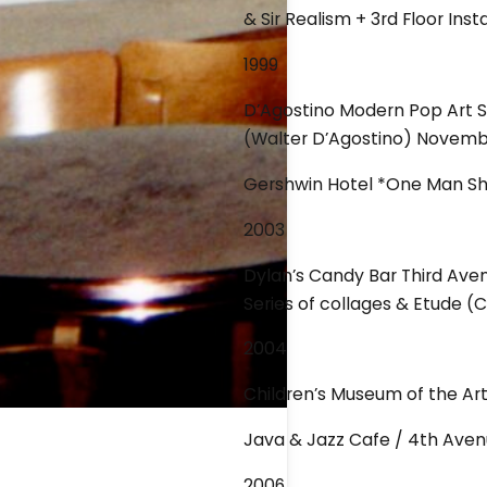
& Sir Realism + 3rd Floor Inst
1999
D’Agostino Modern Pop Art Sh
(Walter D’Agostino) Novemb
Gershwin Hotel *One Man Sho
2003
Dylan’s Candy Bar Third Ave
Series of collages & Etude (
2004
Children’s Museum of the A
Java & Jazz Cafe / 4th Aven
2006