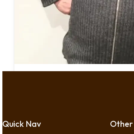
Quick Nav
Other 