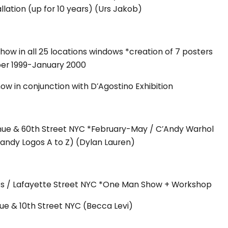
allation (up for 10 years) (Urs Jakob)
ow in all 25 locations windows *creation of 7 posters
er 1999-January 2000
w in conjunction with D’Agostino Exhibition
nue & 60th Street NYC *February-May / C’Andy Warhol
Candy Logos A to Z) (Dylan Lauren)
rts / Lafayette Street NYC *One Man Show + Workshop
ue & 10th Street NYC (Becca Levi)