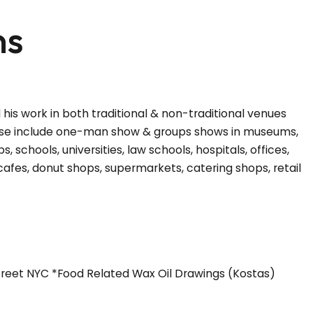
ns
 his work in both traditional & non-traditional venues
hese include one-man show & groups shows in museums,
ps, schools, universities, law schools, hospitals, offices,
cafes, donut shops, supermarkets, catering shops, retail
Street NYC *Food Related Wax Oil Drawings (Kostas)