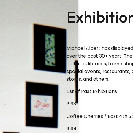
Exhibitio
Michael Albert has displayed
over the past 30+ years. T
galleries, libraries, frame sho
special events, restaurants, 
stores, and others.
List of Past Exhibitions
1993
Coffee Cherries / East 4th 
1994