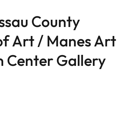
ssau County
f Art / Manes Art
 Center Gallery