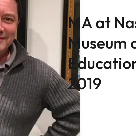
MA at Na
Museum o
Education
2019