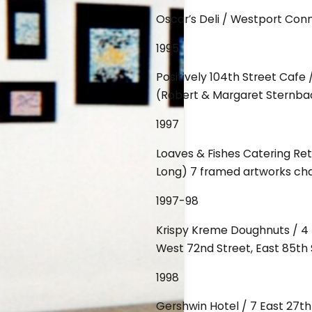
Oscar’s Deli / Westport Con
1995
Positively 104th Street Cafe
(Robert & Margaret Sternba
1997
Loaves & Fishes Catering Re
Long) 7 framed artworks ch
1997-98
Krispy Kreme Doughnuts / 4 l
West 72nd Street, East 85th 
1998
Gershwin Hotel / 7 East 27t