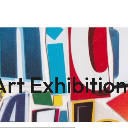
Art Exhibition