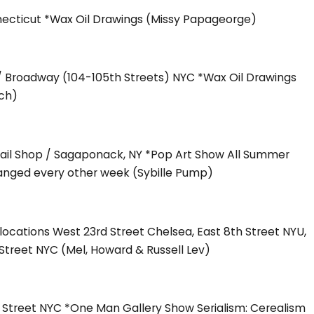
necticut *Wax Oil Drawings (Missy Papageorge)
 / Broadway (104-105th Streets) NYC *Wax Oil Drawings
ch)
tail Shop / Sagaponack, NY *Pop Art Show All Summer
anged every other week (Sybille Pump)
ocations West 23rd Street Chelsea, East 8th Street NYU,
Street NYC (Mel, Howard & Russell Lev)
h Street NYC *One Man Gallery Show Serialism: Cerealism