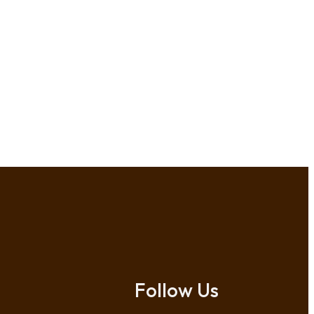
Follow Us