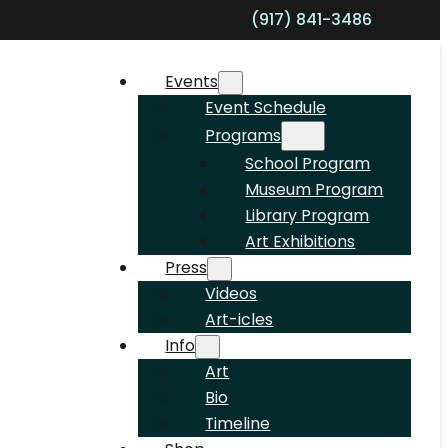
(917) 841-3486
Shopp
Events
Event Schedule
Programs
School Program
Museum Program
Library Program
Art Exhibitions
Press
Videos
Art-icles
Info
Art
Bio
Timeline