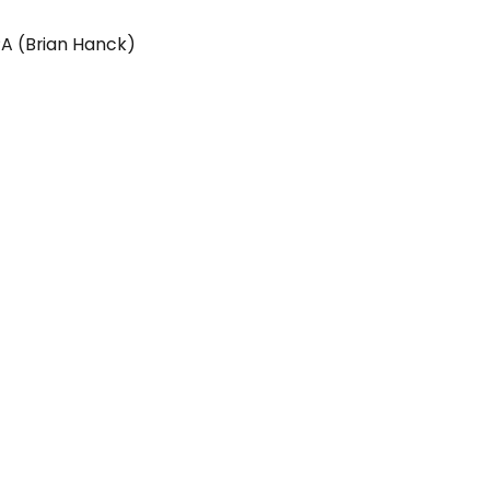
PA (Brian Hanck)