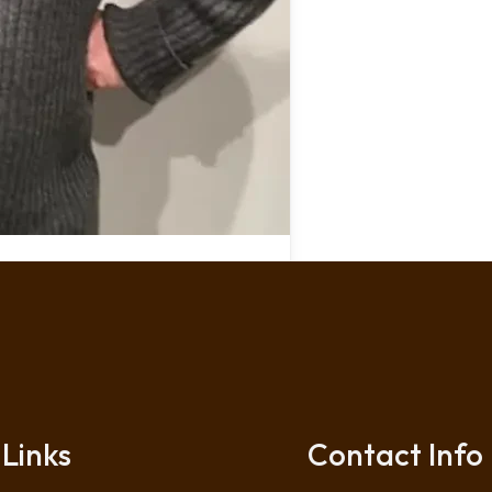
Links
Contact Info