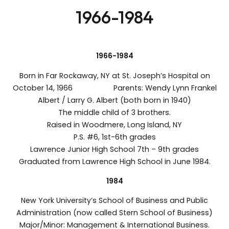
1966-1984
1966-1984
Born in Far Rockaway, NY at St. Joseph’s Hospital on
October 14, 1966 Parents: Wendy Lynn Frankel
Albert / Larry G. Albert (both born in 1940)
The middle child of 3 brothers.
Raised in Woodmere, Long Island, NY
P.S. #6, 1st-6th grades
Lawrence Junior High School 7th – 9th grades
Graduated from Lawrence High School in June 1984.
1984
New York University’s School of Business and Public
Administration (now called Stern School of Business)
Major/Minor: Management & International Business.