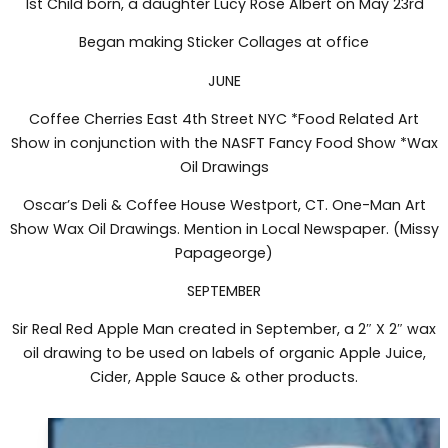
1st Child born, a daughter Lucy Rose Albert on May 23rd
Began making Sticker Collages at office
JUNE
Coffee Cherries East 4th Street NYC *Food Related Art
Show in conjunction with the NASFT Fancy Food Show *Wax
Oil Drawings
Oscar’s Deli & Coffee House Westport, CT. One-Man Art
Show Wax Oil Drawings. Mention in Local Newspaper. (Missy
Papageorge)
SEPTEMBER
Sir Real Red Apple Man created in September, a 2″ X 2″ wax
oil drawing to be used on labels of organic Apple Juice,
Cider, Apple Sauce & other products.