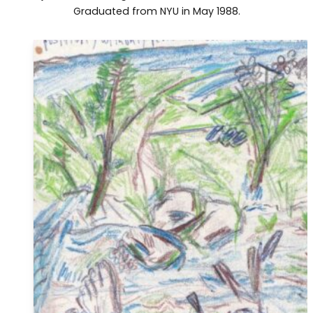
Graduated from NYU in May 1988.