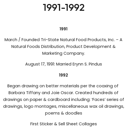
1991-1992
1991
March / Founded Tri-State Natural Food Products, Inc. – A
Natural Foods Distribution, Product Development &
Marketing Company.
August 17, 1991: Married Erynn S. Pindus
1992
Began drawing on better materials per the coaxing of
Barbara Tiffany and Joie Oscar. Created hundreds of
drawings on paper & cardboard including: ‘Faces’ series of
drawings, logo montages, miscellaneous wax oil drawings,
poems & doodles
First Sticker & Sell Sheet Collages