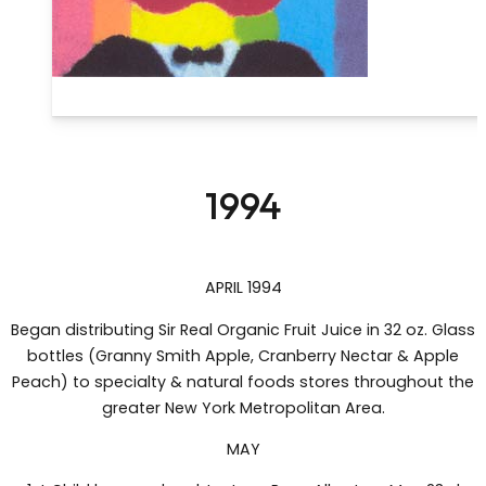
1994
APRIL 1994
Began distributing Sir Real Organic Fruit Juice in 32 oz. Glass
bottles (Granny Smith Apple, Cranberry Nectar & Apple
Peach) to specialty & natural foods stores throughout the
greater New York Metropolitan Area.
MAY