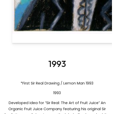
1993
*First Sir Real Drawing / Lemon Man 1993
1993
Developed idea for “Sir Real: The Art of Fruit Juice” An
Organic Fruit Juice Company featuring his original Sir