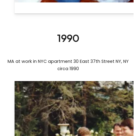
1990
MA at work in NYC apartment 30 East 37th Street NY, NY
circa 1990