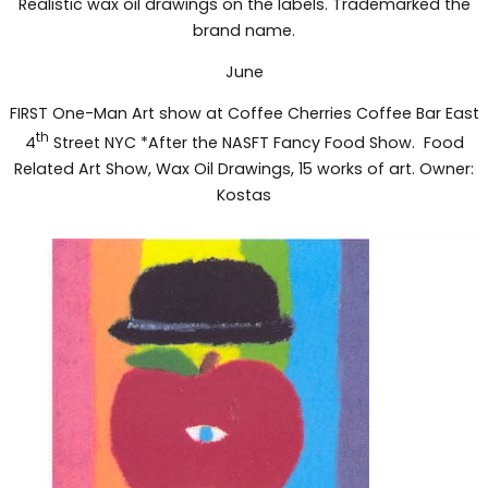
Realistic wax oil drawings on the labels. Trademarked the
brand name.
June
FIRST One-Man Art show at Coffee Cherries Coffee Bar East
th
4
Street NYC *After the NASFT Fancy Food Show. Food
Related Art Show, Wax Oil Drawings, 15 works of art. Owner:
Kostas