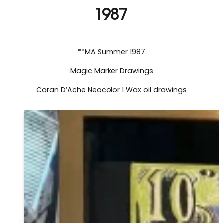
1987
**MA Summer 1987
Magic Marker Drawings
Caran D’Ache Neocolor 1 Wax oil drawings