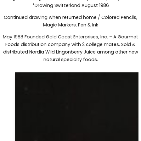
*Drawing Switzerland August 1986
Continued drawing when returned home / Colored Pencils,
Magic Markers, Pen & Ink
May 1988 Founded Gold Coast Enterprises, Inc. – A Gourmet
Foods distribution company with 2 college mates. Sold &
distributed Nordia Wild Lingonberry Juice among other new
natural specialty foods.