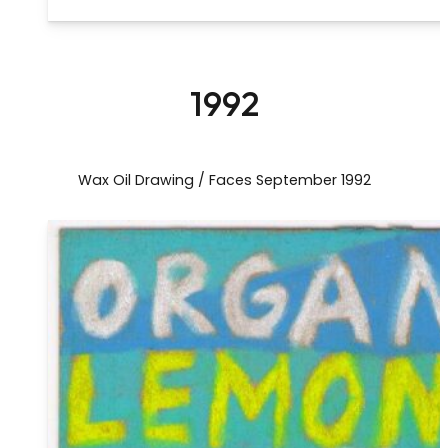
1992
Wax Oil Drawing / Faces September 1992