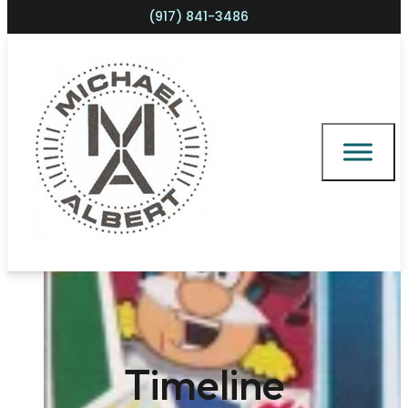
(917) 841-3486
Shopping cart
Timeline