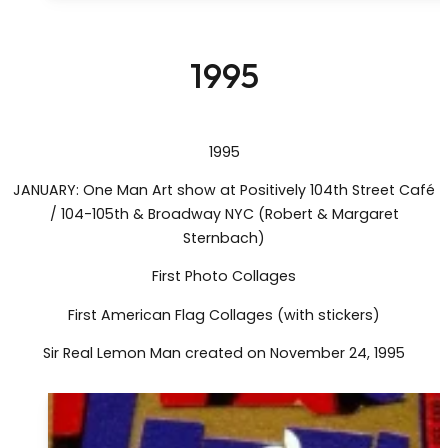
1995
1995
JANUARY: One Man Art show at Positively 104th Street Café
/ 104-105th & Broadway NYC (Robert & Margaret
Sternbach)
First Photo Collages
First American Flag Collages (with stickers)
Sir Real Lemon Man created on November 24, 1995