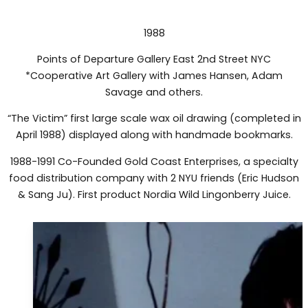
1988
Points of Departure Gallery East 2nd Street NYC
*Cooperative Art Gallery with James Hansen, Adam
Savage and others.
“The Victim” first large scale wax oil drawing (completed in
April 1988) displayed along with handmade bookmarks.
1988-1991 Co-Founded Gold Coast Enterprises, a specialty
food distribution company with 2 NYU friends (Eric Hudson
& Sang Ju). First product Nordia Wild Lingonberry Juice.