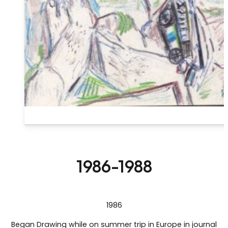
1986-1988
1986
Began Drawing while on summer trip in Europe in journal