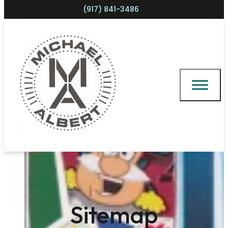
(917) 841-3486
Shopping cart
Sitemap