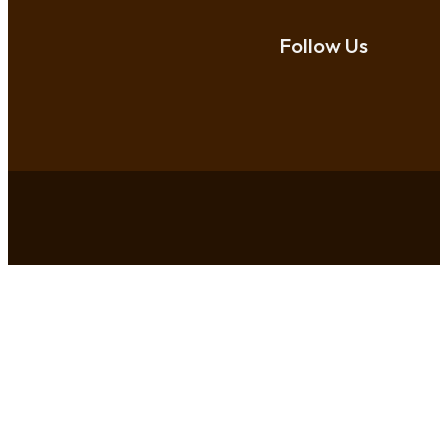
Follow Us