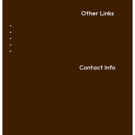
Other Links
Contact Info