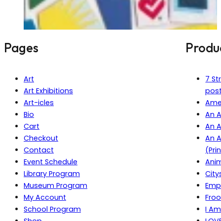
Pages
Produ
Art
7 St
Art Exhibitions
pos
Art-icles
Amer
Bio
An A
Cart
An A
Checkout
An A
Contact
(Pri
Event Schedule
Anim
Library Program
City
Museum Program
Empi
My Account
Froo
School Program
I Am