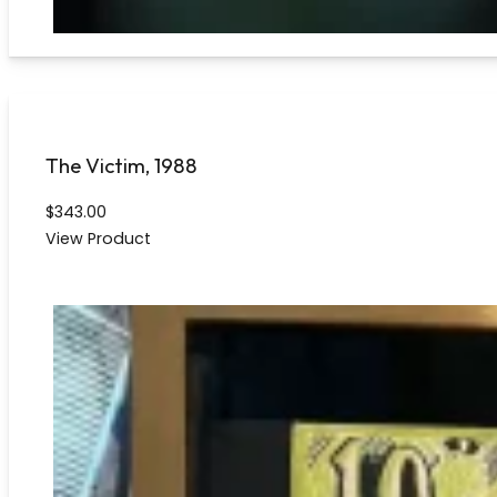
The Victim, 1988
$
343.00
View Product