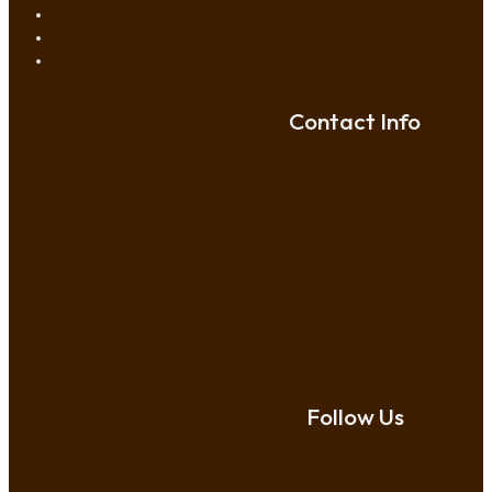
Contact Info
Follow Us