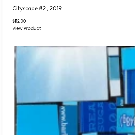
Cityscape #2 , 2019
$
112.00
View Product