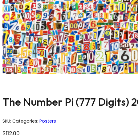
The Number Pi (777 Digits) 
SKU:
Categories:
Posters
$
112.00