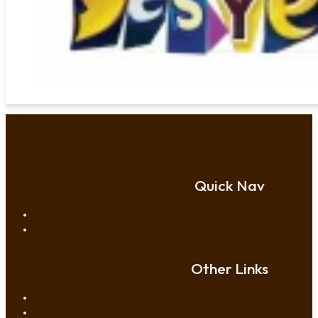
Quick Nav
Other Links