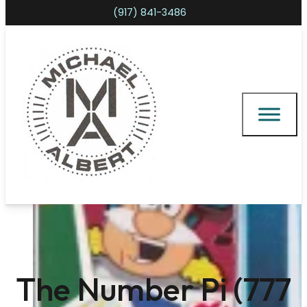
(917) 841-3486
Shopping cart
The Number Pi (777