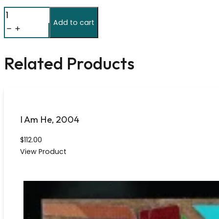
The
Add to cart
Number
Pi
(777
Related Products
Digits)
2009
quantity
I Am He, 2004
$
112.00
View Product