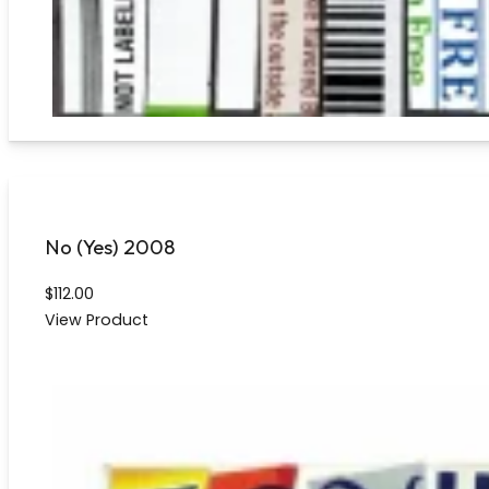
No (Yes) 2008
$
112.00
View Product