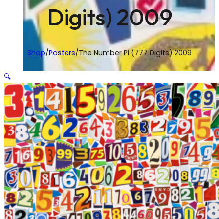
Digits) 2009
Shop
/
Posters
/
The Number Pi (777 Digits) 2009
🔍