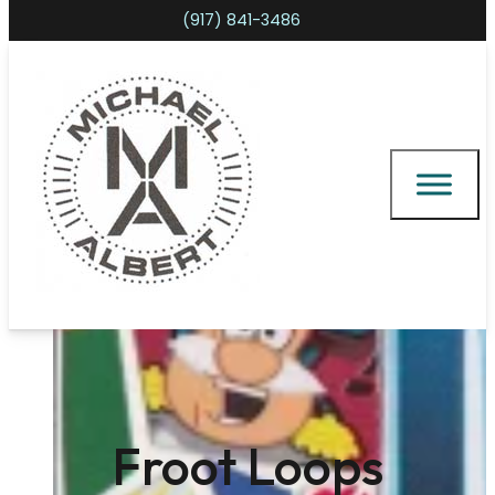
(917) 841-3486
Shopping cart
Froot Loops