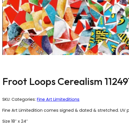
Froot Loops Cerealism 11249
SKU:
Categories:
Fine Art Limiteditions
Fine Art Limitedition comes signed & dated & stretched. UV p
Size 18″ x 24″