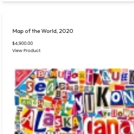
Map of the World, 2020
$
4,900.00
View Product