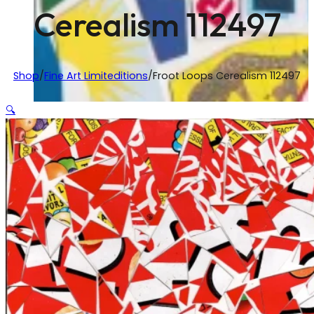
Cerealism 112497
Shop
/
Fine Art Limiteditions
/
Froot Loops Cerealism 112497
🔍