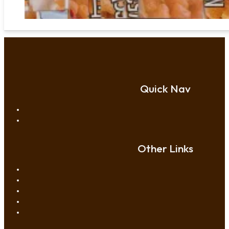
Quick Nav
Other Links