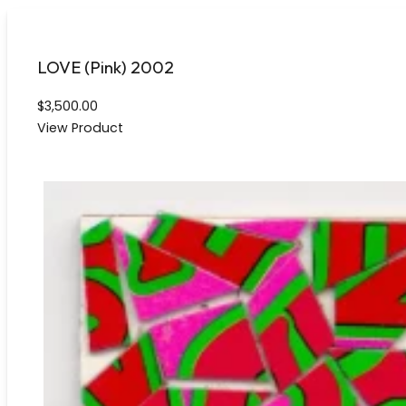
LOVE (Pink) 2002
$
3,500.00
View Product