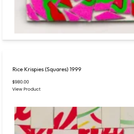
Rice Krispies (Squares) 1999
$
980.00
View Product