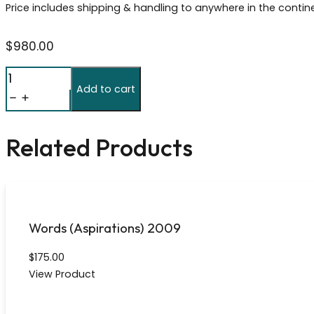
Price includes shipping & handling to anywhere in the contin
$
980.00
Froot
Add to cart
Loops
Cerealism
112497
Related Products
quantity
Words (Aspirations) 2009
$
175.00
View Product