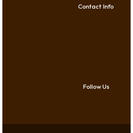
Contact Info
Follow Us